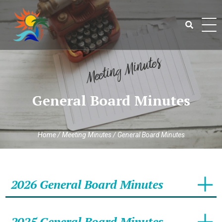
Skip
to
content
Search
for:
General Board Minutes
Home
/
Meeting Minutes
/
General Board Minutes
2026 General Board Minutes
2025 General Board Minutes