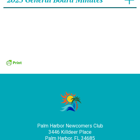
Palm Harbor Newcomers Club
3446 Killdeer Place
Palm Harbor, FL 34685