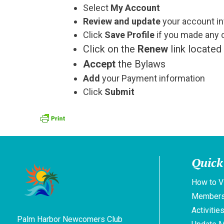
Select
My Account
Review and update
your account in
Click
Save Profile
if you made any 
Click on the
Renew
link located 
Accept
the Bylaws
Add
your Payment information
Click
Submit
Quick
How to V
Members
Activitie
Palm Harbor Newcomers Club