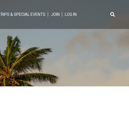
TRIPS & SPECIAL EVENTS
JOIN
LOG IN
Search
for: