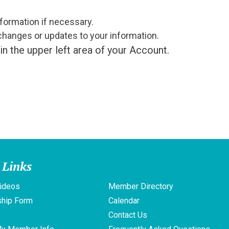
formation if necessary.
changes or updates to your information.
in the upper left area of your Account.
 Links
ideos
Member Directory
hip Form
Calendar
s
Contact Us