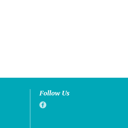
Follow Us