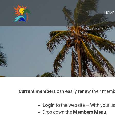
Skip
to
content
HOME
Current members
can easily renew their memb
Login
to the website – With your 
Drop down the
Members Menu