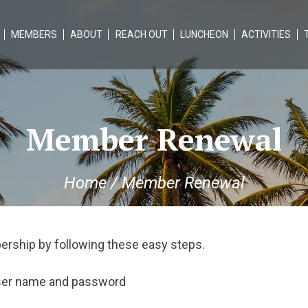
MEMBERS
ABOUT
REACH OUT
LUNCHEON
ACTIVITIES
Member Renewal
Home
/
Member Renewal
ership by following these easy steps.
user name and password