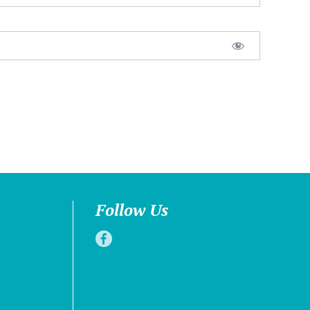
Follow Us