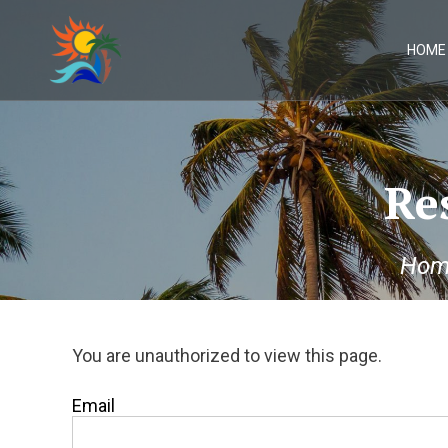
Skip
to
content
HOME
Re
Hom
You are unauthorized to view this page.