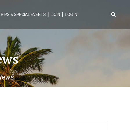
TRIPS & SPECIAL EVENTS
JOIN
LOG IN
Search
for:
ews
News