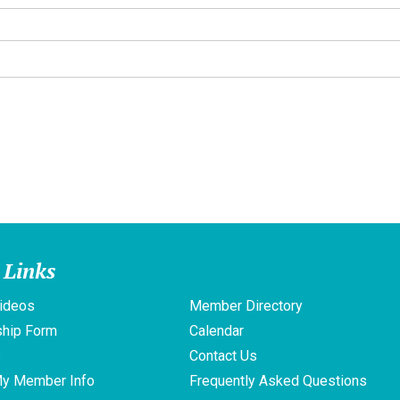
 Links
ideos
Member Directory
hip Form
Calendar
s
Contact Us
My Member Info
Frequently Asked Questions