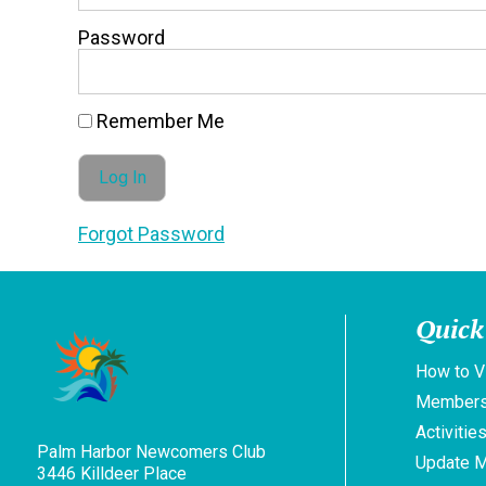
Password
Remember Me
Forgot Password
Quick
How to V
Members
Activitie
Palm Harbor Newcomers Club
Update 
3446 Killdeer Place