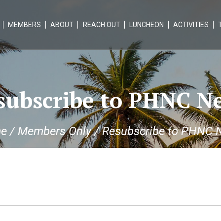
MEMBERS
ABOUT
REACH OUT
LUNCHEON
ACTIVITIES
subscribe to PHNC N
e
/
Members Only
/
Resubscribe to PHNC 