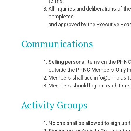
terms.
All inquiries and deliberations of t
completed
and approved by the Executive Boar
Communications
Selling personal items on the PHNC
outside the PHNC Members-Only F
Members shall add info@phnc.us to t
Members should log out each time t
Activity Groups
No one shall be allowed to sign up f
Signing up for Activity Group gathe