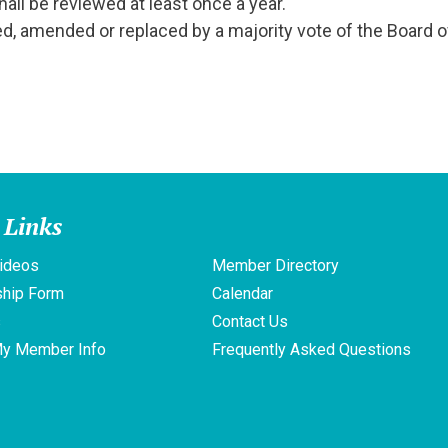
ll be reviewed at least once a year.
, amended or replaced by a majority vote of the Board o
 Links
ideos
Member Directory
hip Form
Calendar
s
Contact Us
My Member Info
Frequently Asked Questions