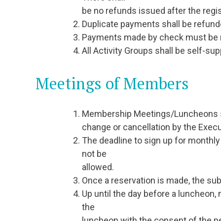
be no refunds issued after the regis
Duplicate payments shall be refund
Payments made by check must be mai
All Activity Groups shall be self-sup
Meetings of Members
Membership Meetings/Luncheons shal
change or cancellation by the Execu
The deadline to sign up for monthly
not be
allowed.
Once a reservation is made, the subs
Up until the day before a luncheo
the
luncheon with the consent of the p