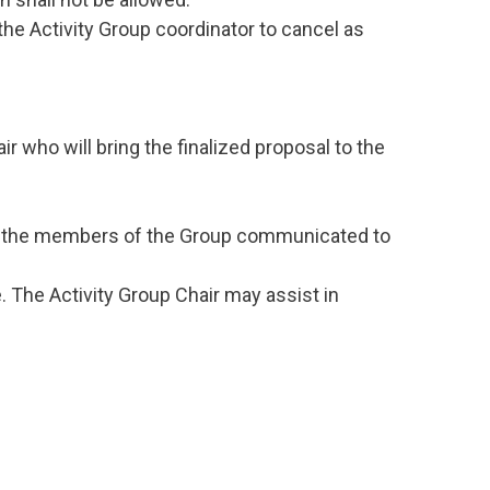
he Activity Group coordinator to cancel as
 who will bring the finalized proposal to the
rom the members of the Group communicated to
. The Activity Group Chair may assist in