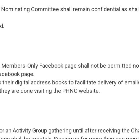
he Nominating Committee shall remain confidential as shall 
d.
 Members-Only Facebook page shall not be permitted nor
acebook page.
heir digital address books to facilitate delivery of ema
hey are done visiting the PHNC website.
or an Activity Group gathering until after receiving the 
rings shall be monthly. Signing up for more than one mont