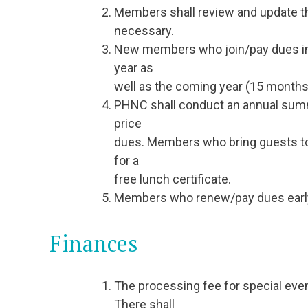
Members shall review and update th
necessary.
New members who join/pay dues in t
year as
well as the coming year (15 months 
PHNC shall conduct an annual summ
price
dues. Members who bring guests to
for a
free lunch certificate.
Members who renew/pay dues early (p
Finances
The processing fee for special event
There shall