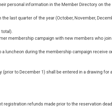
eir personal information in the Member Directory on the 
he last quarter of the year (October, November, Decemb
total).
er membership campaign with new members who join in 
 a luncheon during the membership campaign receive one
rior to December 1) shall be entered in a drawing for a 
 registration refunds made prior to the reservation deadl