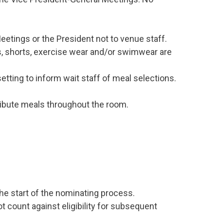
etings or the President not to venue staff.
, shorts, exercise wear and/or swimwear are
etting to inform wait staff of meal selections.
ribute meals throughout the room.
he start of the nominating process.
t count against eligibility for subsequent