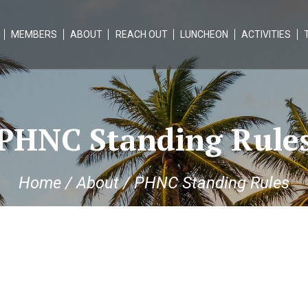
MEMBERS
ABOUT
REACH OUT
LUNCHEON
ACTIVITIES
PHNC Standing Rule
Home
/
About
/
PHNC Standing Rules