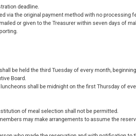
tration deadline.
ed via the original payment method with no processing f
led or given to the Treasurer within seven days of maki
porting.
l be held the third Tuesday of every month, beginning a
tive Board.
 luncheons shall be midnight on the first Thursday of eve
titution of meal selection shall not be permitted.
n, members may make arrangements to assume the reser
erson who made the reservation and with notification to 