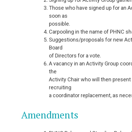
Those who have signed up for an Ac
soon as
possible.
Carpooling in the name of PHNC sha
Suggestions/proposals for new Activ
Board
of Directors for a vote.
A vacancy in an Activity Group coo
the
Activity Chair who will then present
recruiting
a coordinator replacement, as nece
Amendments