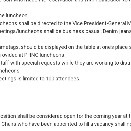
he luncheon.
heons shall be directed to the Vice President-General Me
tings/luncheons shall be business casual. Denim jeans
ametags, should be displayed on the table at one’s place s
 provided at PHNC luncheons.
aff with special requests while they are working to dist
luncheons
tings is limited to 100 attendees.
sition shall be considered open for the coming year at t
 Chairs who have been appointed to fill a vacancy shall no