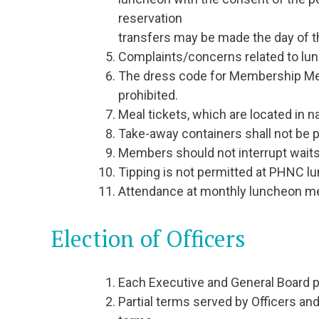
reservation
transfers may be made the day of t
Complaints/concerns related to lunc
The dress code for Membership Mee
prohibited.
Meal tickets, which are located in n
Take-away containers shall not be
Members should not interrupt waitst
Tipping is not permitted at PHNC 
Attendance at monthly luncheon mee
Election of Officers
Each Executive and General Board po
Partial terms served by Officers and