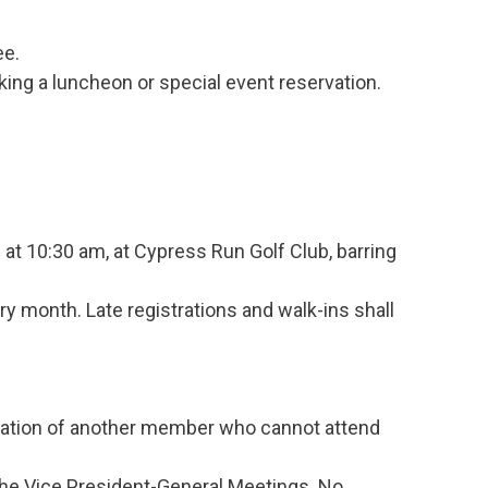
ee.
ng a luncheon or special event reservation.
t 10:30 am, at Cypress Run Golf Club, barring
ry month. Late registrations and walk-ins shall
vation of another member who cannot attend
the Vice President-General Meetings. No