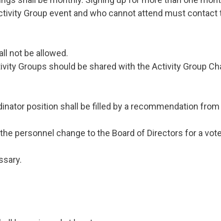
tivity Group event and who cannot attend must contact t
ll not be allowed.
ity Groups should be shared with the Activity Group Chair
rdinator position shall be filled by a recommendation f
 the personnel change to the Board of Directors for a vote
ssary.