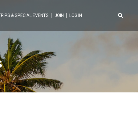
TRIPS & SPECIAL EVENTS
JOIN
LOG IN
Search
for:
s