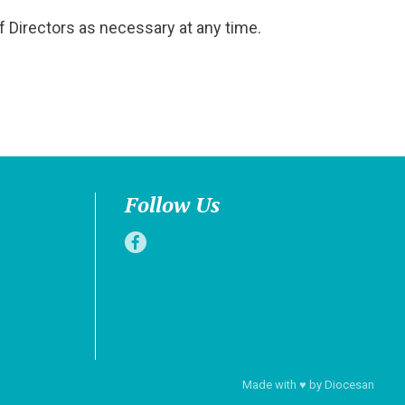
f Directors as necessary at any time.
Follow Us
Made with
♥
by
Diocesan