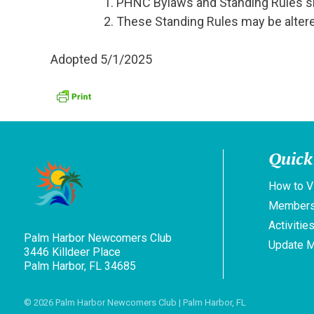
PHNC Bylaws and Standing Rules sha
These Standing Rules may be altered
Adopted 5/1/2025
Quick
How to V
Members
Activitie
Palm Harbor Newcomers Club
Update 
3446 Killdeer Place
Palm Harbor, FL 34685
© 2026
Palm Harbor Newcomers Club
| Palm Harbor, FL