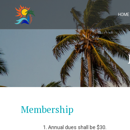
Skip
to
content
HOME
Membership
Annual dues shall be $30.