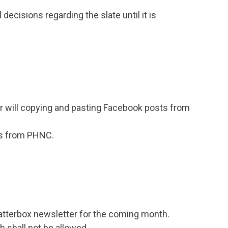
decisions regarding the slate until it is
 will copying and pasting Facebook posts from
ils from PHNC.
Chatterbox newsletter for the coming month.
h shall not be allowed.