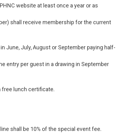
PHNC website at least once a year or as
er) shall receive membership for the current
June, July, August or September paying half-
 entry per guest in a drawing in September
free lunch certificate.
ine shall be 10% of the special event fee.