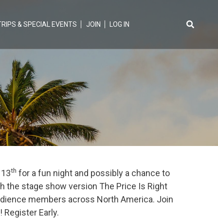
TRIPS & SPECIAL EVENTS
JOIN
LOG IN
Search
for:
th
 13
for a fun night and possibly a chance to
th the stage show version The Price Is Right
 audience members across North America. Join
 Register Early.