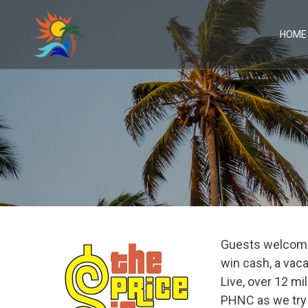
Skip
to
content
HOME
Guests welcome
win cash, a vaca
Live, over 12 m
PHNC as we try o