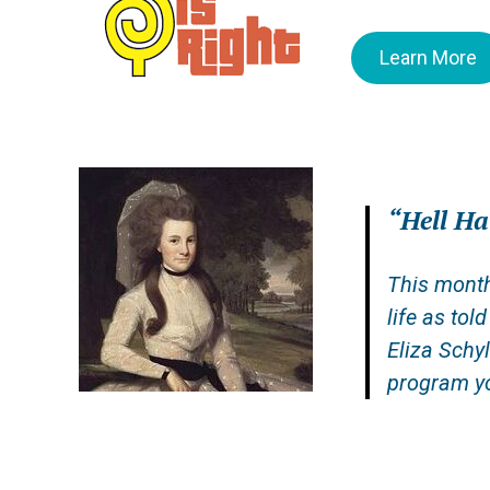
Learn More
“
Hell H
This month
life as tol
Eliza Schy
program yo