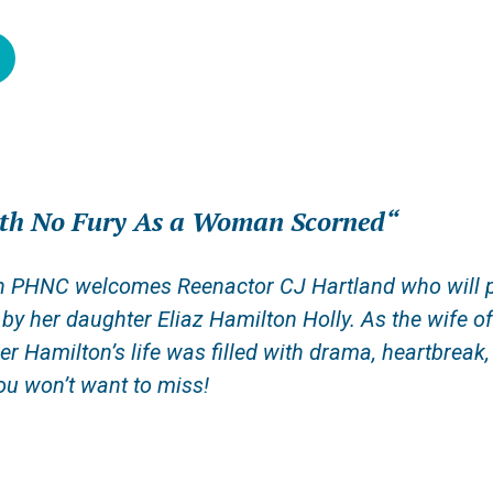
ath No Fury As a Woman Scorned
“
 PHNC welcomes Reenactor CJ Hartland who will pres
d by her daughter Eliaz Hamilton Holly. As t
he
wife
o
ler Hamilton’s life was filled with drama, heartbreak
u won’t want to miss!