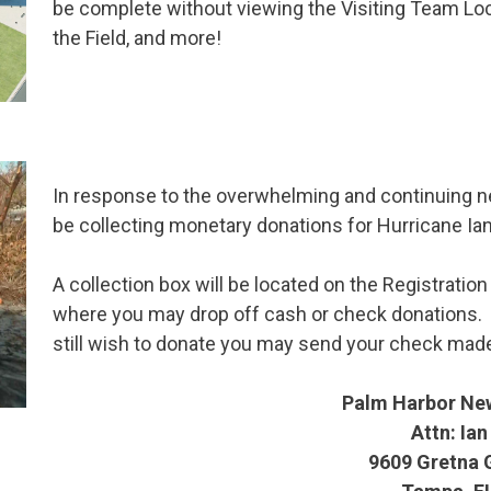
be complete without viewing the Visiting Team 
the Field, and more!
In response to the overwhelming and continuing ne
be collecting monetary donations for Hurricane Ian
A collection box will be located on the Registrati
where you may drop off cash or check donations. I
still wish to donate you may send your check made
Palm Harbor Ne
Attn: Ian
9609 Gretna 