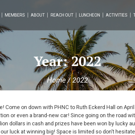
MEMBERS
ABOUT
REACH OUT
LUNCHEON
ACTIVITIES
Year:
2022
Home
/
2022
! Come on down with PHNC to Ruth Eckerd Hall on April
tion or even a brand-new car! Since going on the road wi
illion dollars in cash and prizes have been won by lucky
ur luck at winning big! Space is limited so don’t hesitate!