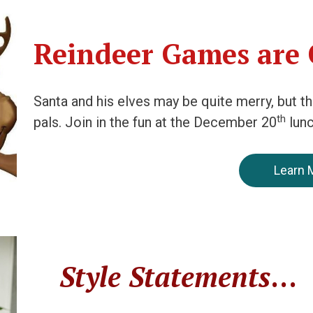
Reindeer Games are
Santa and his elves may be quite merry, but t
th
pals. Join in the fun at the December 20
lun
Learn 
Style Statements
…