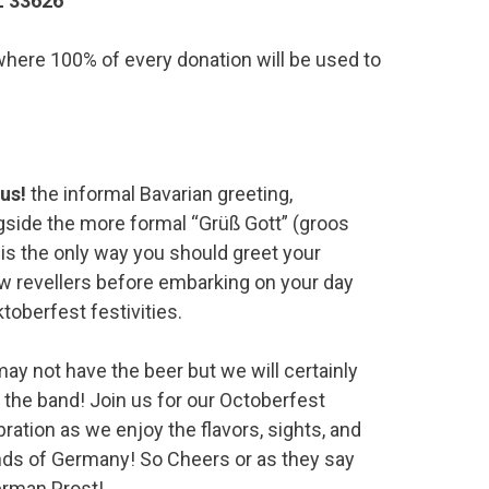
L 33626
, where 100% of every donation will be used to
us!
the informal Bavarian greeting,
gside the more formal “Grüß Gott” (groos
, is the only way you should greet your
ow revellers before embarking on your day
toberfest festivities.
ay not have the beer but we will certainly
 the band! Join us for our Octoberfest
bration as we enjoy the flavors, sights, and
ds of Germany! So Cheers or as they say
erman Prost!