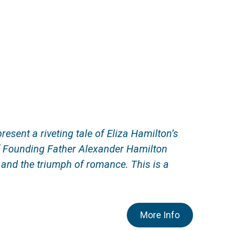
ent a riveting tale of Eliza Hamilton’s
f Founding Father Alexander Hamilton
, and the triumph
of romance
. This is a
More Info