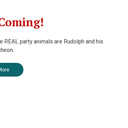
 Coming!
he REAL party animals are Rudolph and his
cheon.
More