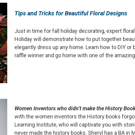
Tips
and Tricks for Beautiful Floral Designs
Just in time for fall holiday decorating, expert flor
Holiday will demonstrate how to put together beau
elegantly dress up any home. Learn how to DIY or
raffle winner and go home with one of the amazing 
Women Inventors who didn’t make the History Boo
with the women inventors the History books forgot
Learning Institute, who will captivate you with sto
never made the history books. Sheryl has a BA in