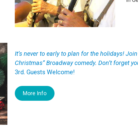
It’s never to early to plan for the holidays! J
Christmas” Broadway comedy. Don’t forget you
3rd. Guests Welcome!
More Info