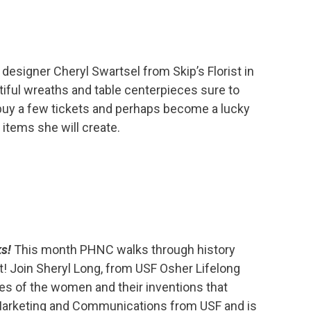
al designer Cheryl Swartsel from Skip’s Florist in
tiful wreaths and table centerpieces sure to
 buy a few tickets and perhaps become a lucky
items she will create.
ks!
This month PHNC walks through history
! Join Sheryl Long, from USF Osher Lifelong
ries of the women and their inventions that
 Marketing and Communications from USF and is