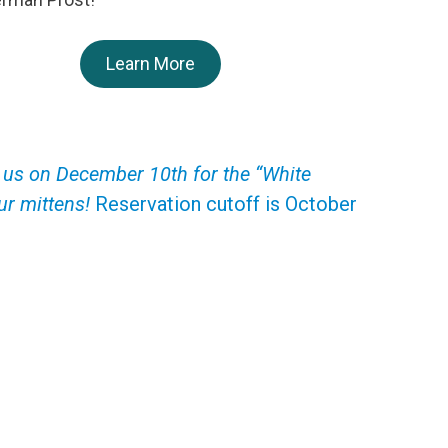
Learn More
oin us on December 10th for the “White
r mittens!
Reservation cutoff is October