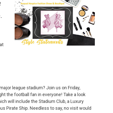
2
-
at
ajor league stadium? Join us on Friday,
ght the football fan in everyone! Take a look
 will include the Stadium Club, a Luxury
ous Pirate Ship. Needless to say, no visit would