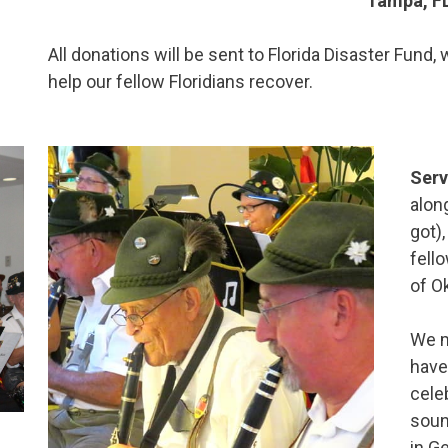
Tampa, F
All donations will be sent to Florida Disaster Fund
help our fellow Floridians recover.
Serv
alon
got)
fell
of Ok
We m
have
cele
soun
in G