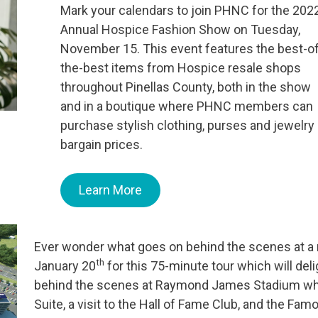
Mark your calendars to join PHNC for the 202
Annual Hospice Fashion Show on Tuesday,
November 15. This event features the best-of
the-best items from Hospice resale shops
throughout Pinellas County, both in the show
and in a boutique where PHNC members can
purchase stylish clothing, purses and jewelry 
bargain prices.
Learn More
Ever wonder what goes on behind the scenes at a m
th
January 20
for this 75-minute tour which will deli
behind the scenes at Raymond James Stadium which
Suite, a visit to the Hall of Fame Club, and the Fam