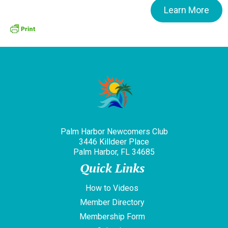
Learn More
Palm Harbor Newcomers Club
3446 Killdeer Place
Palm Harbor, FL 34685
Quick Links
How to Videos
Member Directory
Membership Form