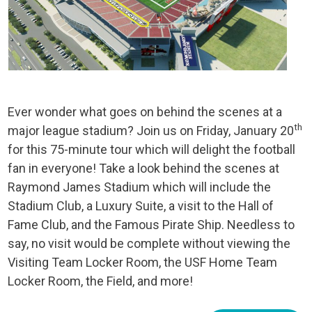
Ever wonder what goes on behind the scenes at a
th
major league stadium? Join us on Friday, January 20
for this 75-minute tour which will delight the football
fan in everyone! Take a look behind the scenes at
Raymond James Stadium which will include the
Stadium Club, a Luxury Suite, a visit to the Hall of
Fame Club, and the Famous Pirate Ship. Needless to
say, no visit would be complete without viewing the
Visiting Team Locker Room, the USF Home Team
Locker Room, the Field, and more!