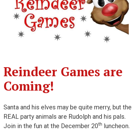
Reindeer Games are
Coming!
Santa and his elves may be quite merry, but the
REAL party animals are Rudolph and his pals.
th
Join in the fun at the December 20
luncheon.