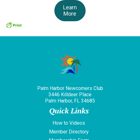
Learn
More
Palm Harbor Newcomers Club
3446 Killdeer Place
Palm Harbor, FL 34685
Quick Links
How to Videos
Member Directory