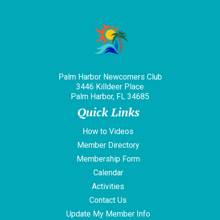
Palm Harbor Newcomers Club
3446 Killdeer Place
Palm Harbor, FL 34685
Quick Links
How to Videos
Member Directory
Membership Form
Calendar
Activities
Contact Us
Update My Member Info