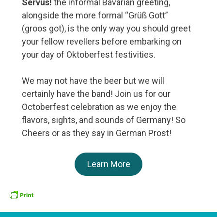
Servus!
the informal Bavarian greeting,
alongside the more formal “Grüß Gott”
(groos got), is the only way you should greet
your fellow revellers before embarking on
your day of Oktoberfest festivities.
We may not have the beer but we will
certainly have the band! Join us for our
Octoberfest celebration as we enjoy the
flavors, sights, and sounds of Germany! So
Cheers or as they say in German Prost!
Learn More