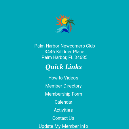
Palm Harbor Newcomers Club
3446 Killdeer Place
Palm Harbor, FL 34685
Quick Links
How to Videos
Member Directory
Membership Form
Calendar
Activities
Contact Us
Update My Member Info