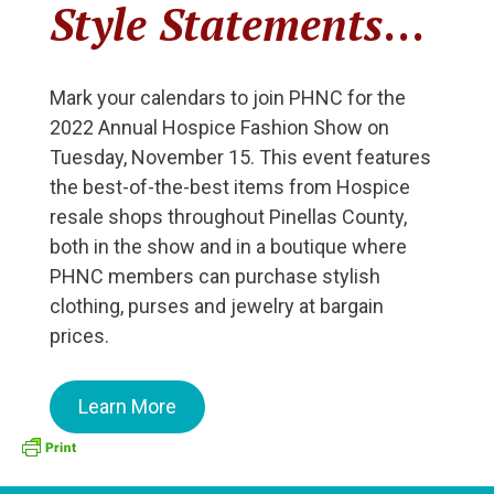
Style Statements
…
Mark your calendars to join PHNC for the
2022 Annual Hospice Fashion Show on
Tuesday, November 15. This event features
the best-of-the-best items from Hospice
resale shops throughout Pinellas County,
both in the show and in a boutique where
PHNC members can purchase stylish
clothing, purses and jewelry at bargain
prices.
Learn More