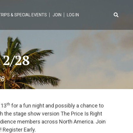
TRIPS & SPECIAL EVENTS
JOIN
LOG IN
Search
for:
 2/28
28
th
 13
for a fun night and possibly a chance to
th the stage show version The Price Is Right
 audience members across North America. Join
 Register Early.