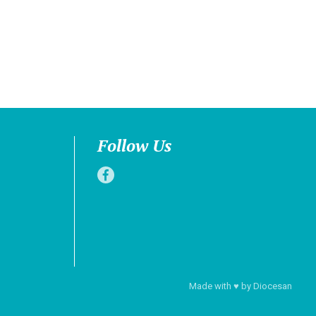
Follow Us
Made with
♥
by
Diocesan