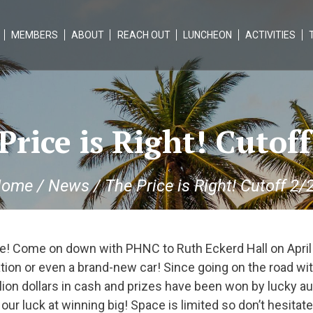
MEMBERS
ABOUT
REACH OUT
LUNCHEON
ACTIVITIES
Price is Right! Cutoff
ome
/
News
/
The Price is Right! Cutoff 2/
! Come on down with PHNC to Ruth Eckerd Hall on April
tion or even a brand-new car! Since going on the road wi
illion dollars in cash and prizes have been won by lucky
ur luck at winning big! Space is limited so don’t hesitate!