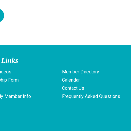
 Links
ideos
Member Directory
hip Form
Calendar
s
Contact Us
My Member Info
Frequently Asked Questions