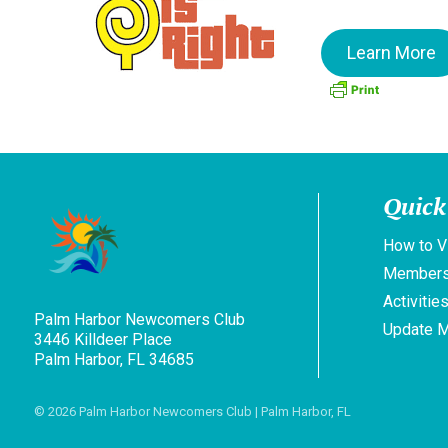
Learn More
Quick
How to V
Members
Activitie
Palm Harbor Newcomers Club
Update 
3446 Killdeer Place
Palm Harbor, FL 34685
© 2026
Palm Harbor Newcomers Club
| Palm Harbor, FL