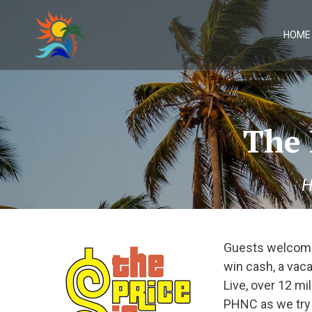
Skip
to
content
HOME
The 
H
Guests welcome
win cash, a vaca
Live, over 12 m
PHNC as we try o