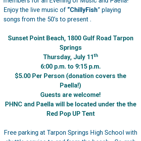
members for an Evening of Music and Paella!
Enjoy the live music of
“ChillyFish
” playing
songs from the 50’s to present .
Sunset Point Beach, 1800 Gulf Road
Tarpon
Springs
th
Thursday, July 11
6:00 p.m. to 9:15 p.m.
$5.00 Per Person (donation covers the
Paella!)
Guests are welcome!
PHNC and Paella will be located under the the
Red Pop UP Tent
Free parking at Tarpon Springs High School with