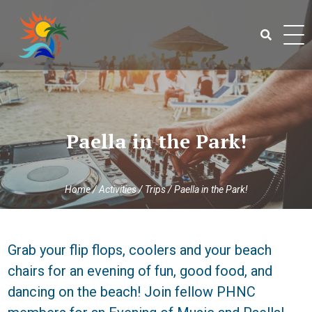
Skip
to
content
Search
for:
Paella in the Park!
Home
/
Activities
/
Trips
/
Paella in the Park!
Grab your flip flops, coolers and your beach
chairs for an evening of fun, good food, and
dancing on the beach! Join fellow PHNC