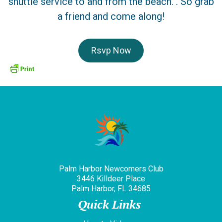
shuttle service to and from the beach. . So grab
a friend and come along!
Rsvp Now
Palm Harbor Newcomers Club
3446 Killdeer Place
Palm Harbor, FL 34685
Quick Links