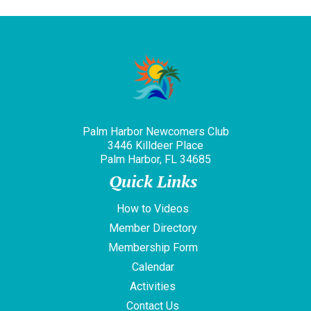
Palm Harbor Newcomers Club
3446 Killdeer Place
Palm Harbor, FL 34685
Quick Links
How to Videos
Member Directory
Membership Form
Calendar
Activities
Contact Us