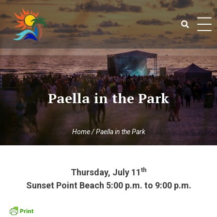
Skip
to
content
Search
for:
Paella in the Park
Home
/
Paella in the Park
th
Thursday, July 11
Sunset Point Beach 5:00 p.m. to 9:00 p.m.