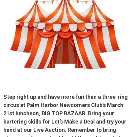
Step right up and have more fun than a three-ring
circus at Palm Harbor Newcomers Club’s March
21st luncheon, BIG TOP BAZAAR. Bring your
bartering skills for Let’s Make a Deal and try your
hand at our Live Auction. Remember to bring