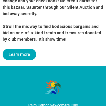
change and your checkbook! No credit cards for
this bazaar. Saunter through our Silent Auction and
bid away
secretly.
Stroll the midway to find bodacious bargains and
bid on one-of-a-kind treats and treasures donated
by club members. It’s show time!
Learn more
Palm Harbor Newcomers Club