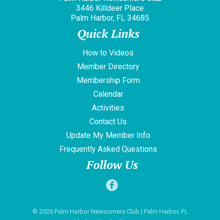
3446 Killdeer Place
Palm Harbor, FL 34685
Quick Links
How to Videos
Member Directory
Membership Form
Calendar
Activities
Contact Us
Update My Member Info
Frequently Asked Questions
Follow Us
© 2026
Palm Harbor Newcomers Club
| Palm Harbor, FL