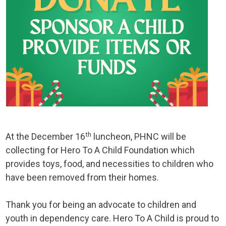
th
At the December 16
luncheon, PHNC will be
collecting for Hero To A Child Foundation which
provides toys, food, and necessities to children who
have been removed from their homes.
Thank you for being an advocate to children and
youth in dependency care. Hero To A Child is proud to