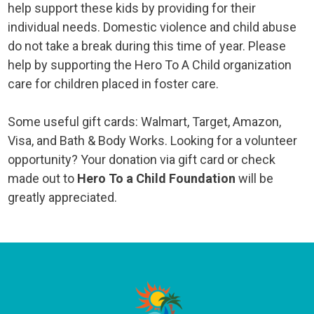
help support these kids by providing for their
individual needs. Domestic violence and child abuse
do not take a break during this time of year. Please
help by supporting the Hero To A Child organization
care for children placed in foster care.
Some useful gift cards: Walmart, Target, Amazon,
Visa, and Bath & Body Works. Looking for a volunteer
opportunity? Your donation via gift card or check
made out to
Hero To a Child
Foundation
will be
greatly appreciated.