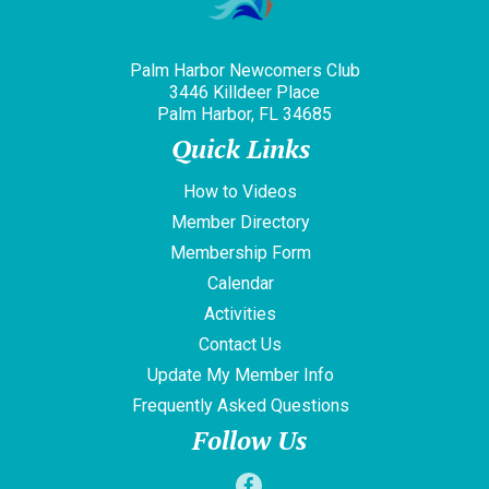
Palm Harbor Newcomers Club
3446 Killdeer Place
Palm Harbor, FL 34685
Quick Links
How to Videos
Member Directory
Membership Form
Calendar
Activities
Contact Us
Update My Member Info
Frequently Asked Questions
Follow Us