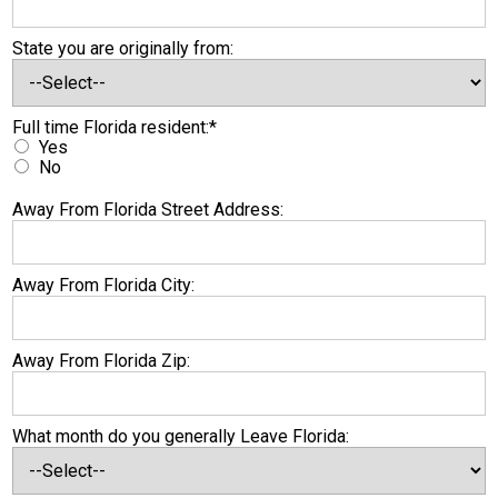
State you are originally from:
Full time Florida resident
Full time Florida resident:*
Yes
No
Away From Florida Street Address:
Away From Florida City:
Away From Florida Zip:
What month do you generally Leave Florida: