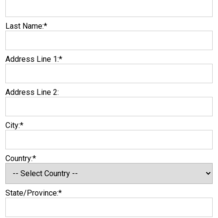
Last Name:*
Address Line 1:*
Address Line 2:
City:*
Country:*
State/Province:*