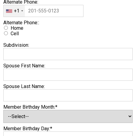
Alternate Phone:
+1
Alternate Phone:
Alternate Phone::
Home
Cell
Subdivision:
Spouse First Name:
Spouse Last Name:
Member Birthday Month:*
Member Birthday Day:*