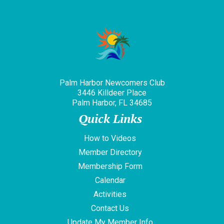
Palm Harbor Newcomers Club
3446 Killdeer Place
Palm Harbor, FL 34685
Quick Links
How to Videos
Member Directory
Membership Form
Calendar
Activities
Contact Us
Update My Member Info