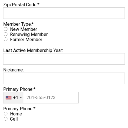
Zip/Postal Code:*
Member Type
Member Type:*
New Member
Renewing Member
Former Member
Last Active Membership Year:
Nickname:
Primary Phone:*
+1
Primary Phone
Primary Phone:*
Home
Cell