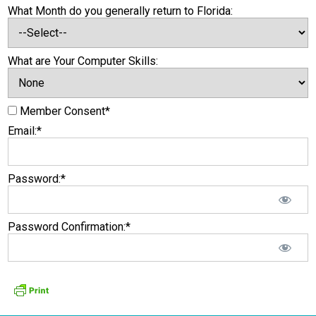
What Month do you generally return to Florida:
What are Your Computer Skills:
Member Consent*
Email:*
Password:*
Password Confirmation:*
No val