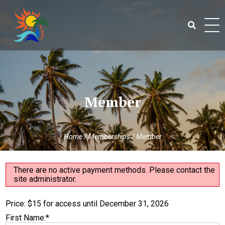
Skip
to
content
Search
for:
Member
Home
/
Memberships
/
Member
There are no active payment methods. Please contact the
site administrator.
Price:
$15 for access until December 31, 2026
First Name:*