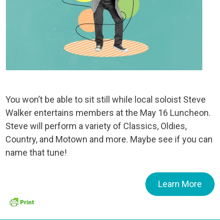
You won’t be able to sit still while local soloist Steve
Walker entertains members at the May 16 Luncheon.
Steve will perform a variety of Classics, Oldies,
Country, and Motown and more. Maybe see if you can
name that tune!
Learn More