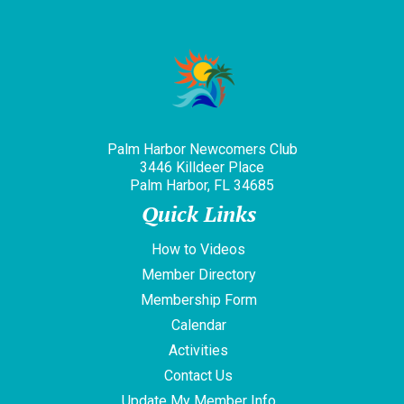
Palm Harbor Newcomers Club
3446 Killdeer Place
Palm Harbor, FL 34685
Quick Links
How to Videos
Member Directory
Membership Form
Calendar
Activities
Contact Us
Update My Member Info