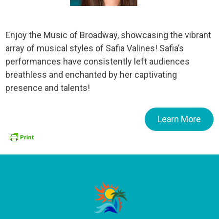
Enjoy the Music of Broadway, showcasing the vibrant
array of musical styles of Safia Valines! Safia’s
performances have consistently left audiences
breathless and enchanted by her captivating
presence and talents!
Learn More