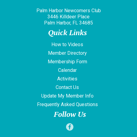
Palm Harbor Newcomers Club
3446 Killdeer Place
Palm Harbor, FL 34685
Quick Links
How to Videos
Member Directory
Membership Form
Calendar
Activities
Contact Us
Update My Member Info
Frequently Asked Questions
Follow Us