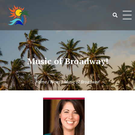
Skip
to
content
Search
for:
Music of Broadway!
Home
/
News
/
Music of Broadway!