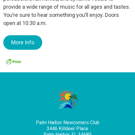
provide a wide range of music for all ages and tastes.
You’re sure to hear something you’ll enjoy. Doors
open at 10:30 a.m.
More Info
Palm Harbor Newcomers Club
3446 Killdeer Place
Palm Harbor, FL 34685