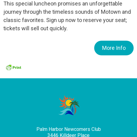
This special luncheon promises an unforgettable
journey through the timeless sounds of Motown and
classic favorites. Sign up now to reserve your seat;
tickets will sell out quickly.
More Info
Palm Harbor Newcomers Club
3446 Killdeer Place