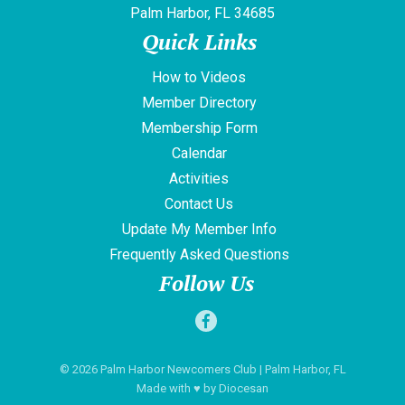
Palm Harbor, FL 34685
Quick Links
How to Videos
Member Directory
Membership Form
Calendar
Activities
Contact Us
Update My Member Info
Frequently Asked Questions
Follow Us
© 2026
Palm Harbor Newcomers Club
| Palm Harbor, FL
Made with
♥
by
Diocesan