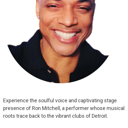
Experience the soulful voice and captivating stage
presence of Ron Mitchell, a performer whose musical
roots trace back to the vibrant clubs of Detroit.