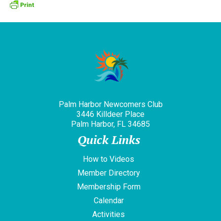
Palm Harbor Newcomers Club
3446 Killdeer Place
Palm Harbor, FL 34685
Quick Links
How to Videos
Member Directory
Membership Form
Calendar
Activities