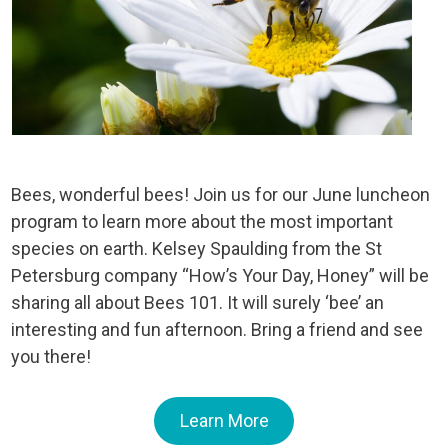
Bees, wonderful bees! Join us for our June luncheon
program to learn more about the most important
species on earth. Kelsey Spaulding from the St
Petersburg company “How’s Your Day, Honey” will be
sharing all about Bees 101. It will surely ‘bee’ an
interesting and fun afternoon. Bring a friend and see
you there!
Learn More