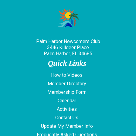
Palm Harbor Newcomers Club
3446 Killdeer Place
Palm Harbor, FL 34685
Quick Links
How to Videos
Member Directory
Membership Form
Calendar
Activities
Contact Us
Update My Member Info
Frequently Asked Questions