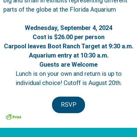
big and small in exhibits representing different
parts of the globe at the Florida Aquarium
Wednesday, September 4, 2024
Cost is $26.00 per person
Carpool leaves Boot Ranch Target at 9:30 a.m.
Aquarium entry at 10:30 a.m.
Guests are Welcome
Lunch is on your own and return is up to
individual choice! Cutoff is August 20th.
RSVP