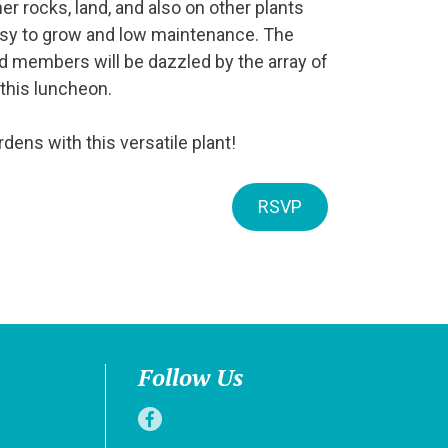
er rocks, land, and also on other plants
asy to grow and low maintenance. The
d members will be dazzled by the array of
 this luncheon.
dens with this versatile plant!
RSVP
Follow Us