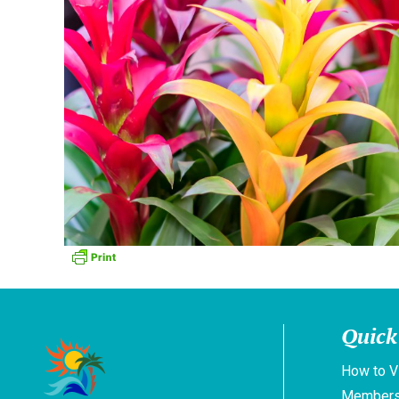
Quick
How to V
Members