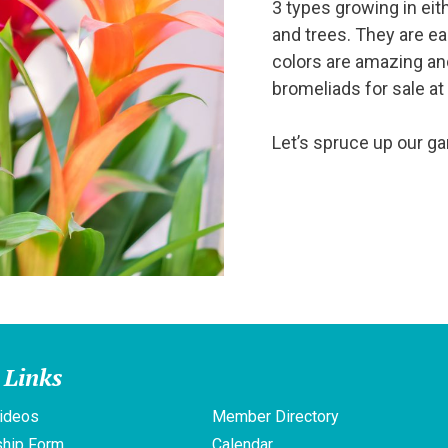
3 types growing in eith
and trees. They are e
colors are amazing an
bromeliads for sale at
Let’s spruce up our gar
 Links
ideos
Member Directory
hip Form
Calendar