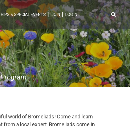
TRIPS & SPECIAL EVENTS
JOIN
LOG IN
Search
for:
 Program
ful world of Bromeliads! Come and learn
ant from a local expert. Bromeliads come in