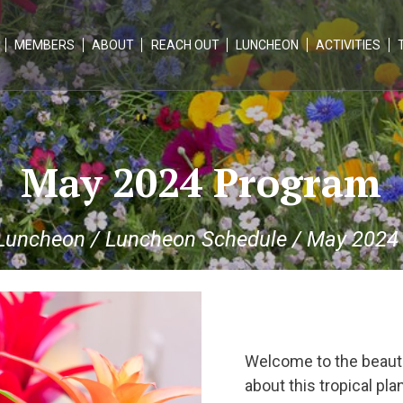
MEMBERS
ABOUT
REACH OUT
LUNCHEON
ACTIVITIES
May 2024 Program
Luncheon
/
Luncheon Schedule
/
May 2024
Welcome to the beauti
about this tropical pl