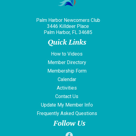
Palm Harbor Newcomers Club
3446 Killdeer Place
Palm Harbor, FL 34685
Quick Links
How to Videos
Member Directory
Membership Form
Calendar
Activities
Contact Us
Update My Member Info
Frequently Asked Questions
Follow Us