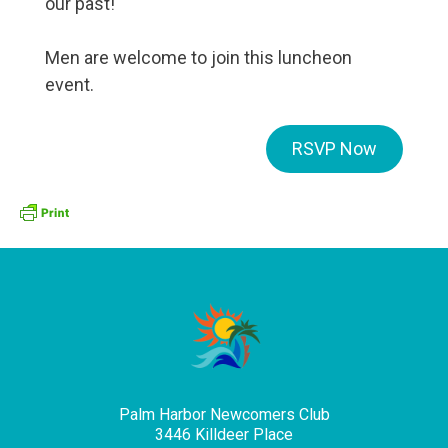
our past!
Men are welcome to join this luncheon
event.
RSVP Now
Palm Harbor Newcomers Club
3446 Killdeer Place