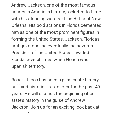
Andrew Jackson, one of the most famous
figures in American history, rocketed to fame
with his stunning victory at the Battle of New
Orleans. His bold actions in Florida cemented
him as one of the most prominent figures in
forming the United States. Jackson, Florida’s
first governor and eventually the seventh
President of the United States, invaded
Florida several times when Florida was
Spanish territory.
Robert Jacob has been a passionate history
buff and historical re-enactor for the past 40
years. He will discuss the beginning of our
state’s history in the guise of Andrew
Jackson. Join us for an exciting look back at