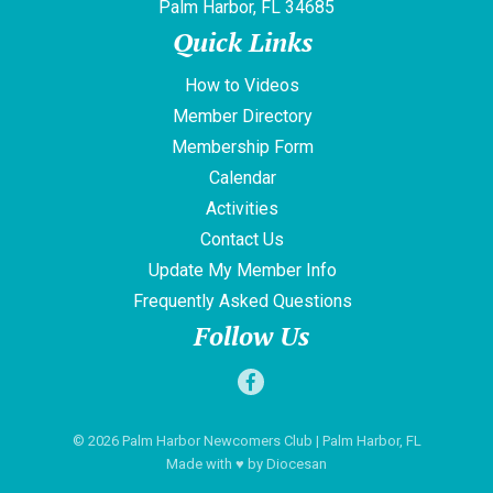
Palm Harbor, FL 34685
Quick Links
How to Videos
Member Directory
Membership Form
Calendar
Activities
Contact Us
Update My Member Info
Frequently Asked Questions
Follow Us
© 2026
Palm Harbor Newcomers Club
| Palm Harbor, FL
Made with
♥
by
Diocesan