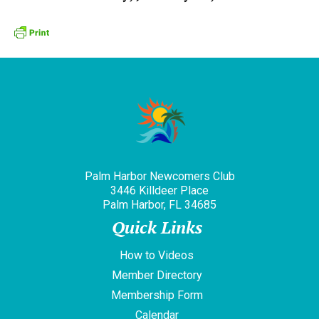
Palm Harbor Newcomers Club
3446 Killdeer Place
Palm Harbor, FL 34685
Quick Links
How to Videos
Member Directory
Membership Form
Calendar