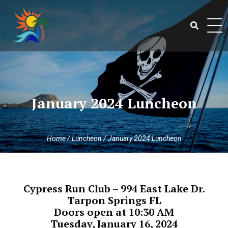
Skip
to
content
Search
for:
January 2024 Luncheon
Home
/
Luncheon
/
January 2024 Luncheon
Cypress Run Club – 994 East Lake Dr.
Tarpon Springs FL
Doors open at 10:30 AM
Tuesday, January 16, 2024