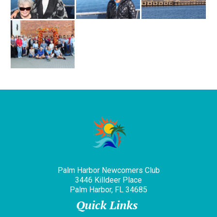
Palm Harbor Newcomers Club
3446 Killdeer Place
Palm Harbor, FL 34685
Quick Links