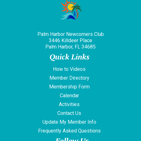
Palm Harbor Newcomers Club
3446 Killdeer Place
Palm Harbor, FL 34685
Quick Links
How to Videos
Member Directory
Membership Form
Calendar
Activities
Contact Us
Update My Member Info
Frequently Asked Questions
Follow Us