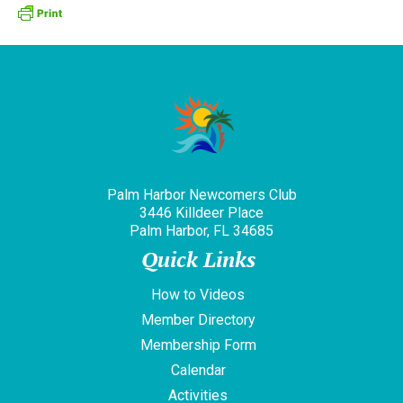
Palm Harbor Newcomers Club
3446 Killdeer Place
Palm Harbor, FL 34685
Quick Links
How to Videos
Member Directory
Membership Form
Calendar
Activities