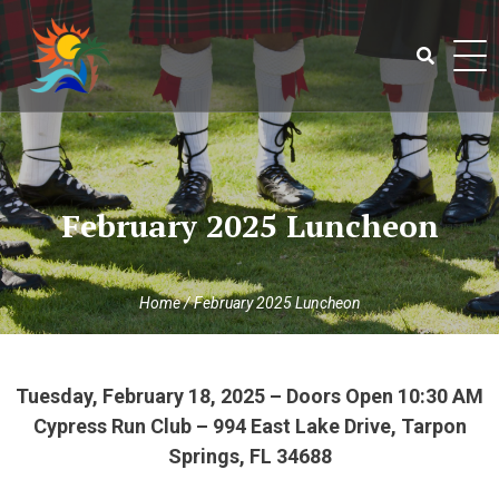
Skip
to
content
Search
for:
February 2025 Luncheon
Home
/
February 2025 Luncheon
Tuesday, February 18, 2025 – Doors Open 10:30 AM
Cypress Run Club – 994 East Lake Drive, Tarpon
Springs, FL 34688