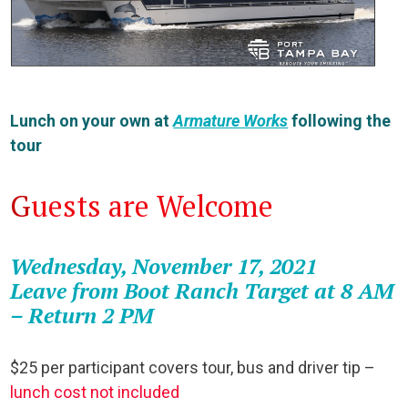
Lunch on your own at
Armature Works
following the
tour
G
uests are Welcome
Wednesday, November 17, 2021
Leave from Boot Ranch Target at 8 AM
– Return 2 PM
$25 per participant covers tour, bus and driver tip –
lunch cost not included