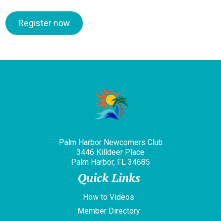
Register now
Palm Harbor Newcomers Club
3446 Killdeer Place
Palm Harbor, FL 34685
Quick Links
How to Videos
Member Directory