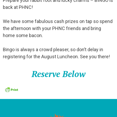
Prepare your rabbit foot and lucky charms – BINGO is
back at PHNC!
We have some fabulous cash prizes on tap so spend
the afternoon with your PHNC friends and bring
home some bacon.
Bingo is always a crowd pleaser, so don’t delay in
registering for the August Luncheon. See you there!
Reserve Below