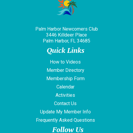
Palm Harbor Newcomers Club
3446 Killdeer Place
Palm Harbor, FL 34685
Quick Links
How to Videos
Member Directory
Membership Form
Calendar
Activities
Contact Us
Update My Member Info
Frequently Asked Questions
Follow Us