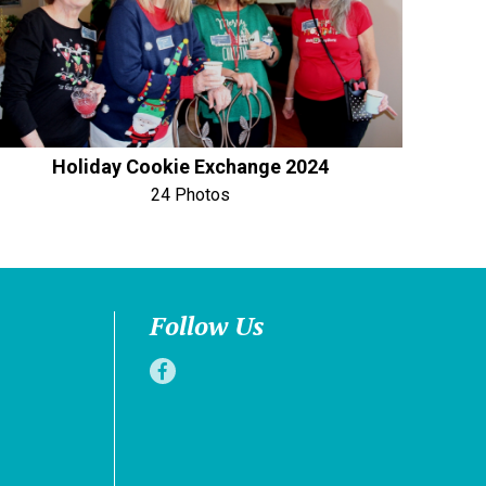
Holiday Cookie Exchange 2024
24 Photos
Follow Us