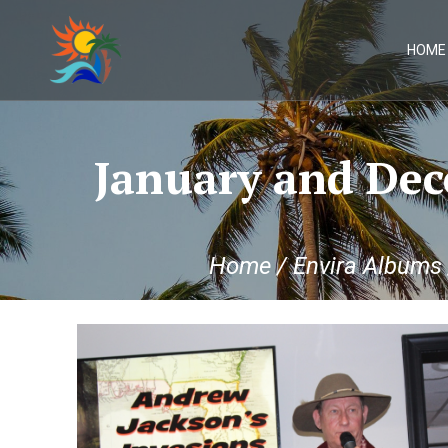
Skip
to
content
HOME
January and Dec
Home
/
Envira Albums