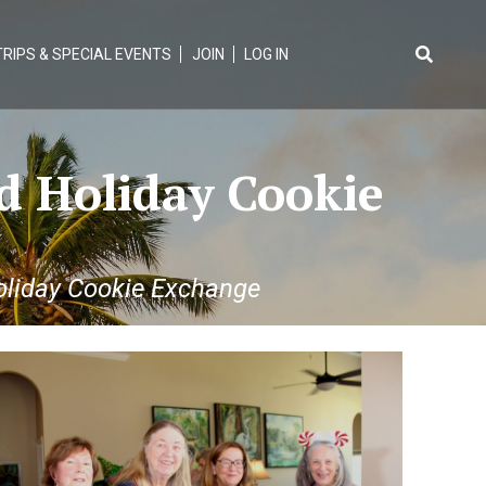
TRIPS & SPECIAL EVENTS
JOIN
LOG IN
Search
for:
d Holiday Cookie
liday Cookie Exchange