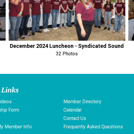
December 2024 Luncheon - Syndicated Sound
32 Photos
 Links
ideos
Member Directory
hip Form
Calendar
s
Contact Us
My Member Info
Frequently Asked Questions