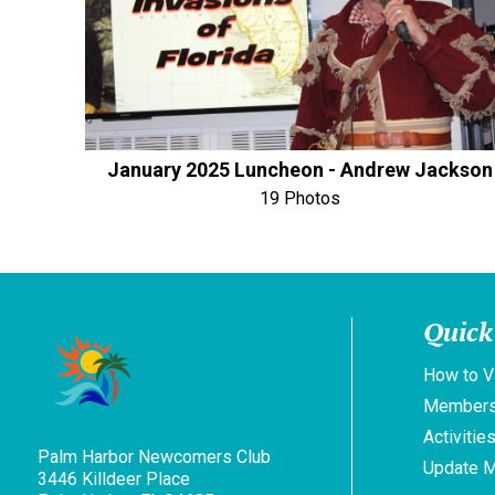
January 2025 Luncheon - Andrew Jackson
19 Photos
Quick
How to V
Members
Activitie
Palm Harbor Newcomers Club
Update 
3446 Killdeer Place