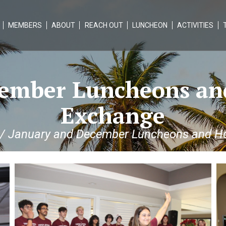
MEMBERS
ABOUT
REACH OUT
LUNCHEON
ACTIVITIES
ember Luncheons an
Exchange
/
January and December Luncheons and Ho