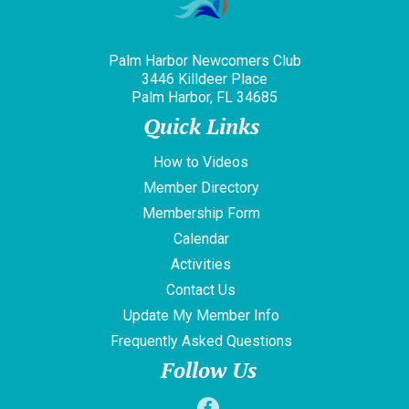
Palm Harbor Newcomers Club
3446 Killdeer Place
Palm Harbor, FL 34685
Quick Links
How to Videos
Member Directory
Membership Form
Calendar
Activities
Contact Us
Update My Member Info
Frequently Asked Questions
Follow Us