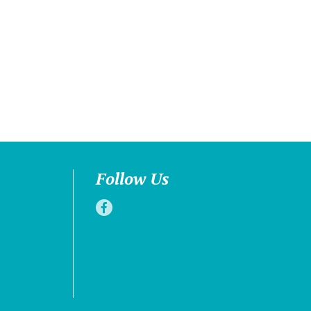
Follow Us