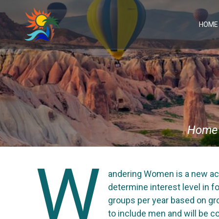
Skip
to
content
HOME
Home
W
andering Women is a new act
determine interest level in f
groups per year based on gro
to include men and will be co