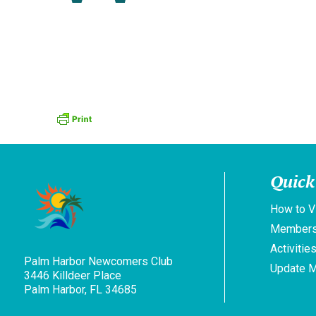
Quick
How to V
Members
Activitie
Palm Harbor Newcomers Club
Update 
3446 Killdeer Place
Palm Harbor, FL 34685