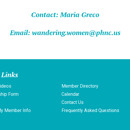
Contact: Maria Greco
Email: wandering.women@phnc.us
 Links
ideos
Member Directory
hip Form
Calendar
s
Contact Us
My Member Info
Frequently Asked Questions