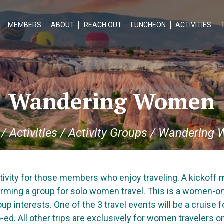
MEMBERS
ABOUT
REACH OUT
LUNCHEON
ACTIVITIES
Wandering Women
/
Activities
/
Activity Groups
/
Wandering 
ivity for those members who enjoy traveling. A kickoff m
orming a group for solo women travel. This is a women-only
up interests. One of the 3 travel events will be a cruise 
-ed. All other trips are exclusively for women travelers on