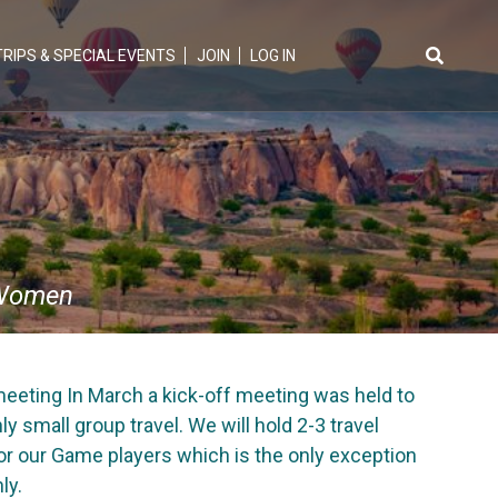
TRIPS & SPECIAL EVENTS
JOIN
LOG IN
Search
for:
Women
eeting In March a kick-off meeting was held to
 small group travel. We will hold 2-3 travel
for our Game players which is the only exception
ly.