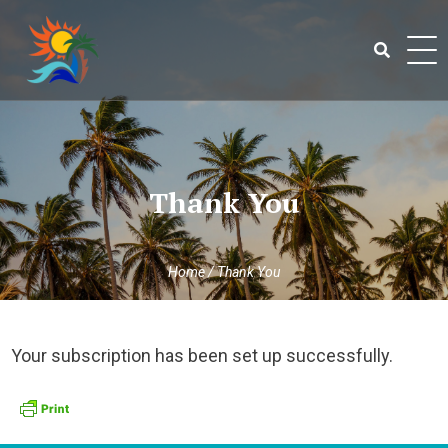
Skip
to
content
Search
for:
Thank You
Home
/
Thank You
Your subscription has been set up successfully.