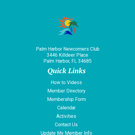
Palm Harbor Newcomers Club
3446 Killdeer Place
Palm Harbor, FL 34685
Quick Links
How to Videos
Member Directory
Membership Form
Calendar
Activities
Contact Us
Update My Member Info