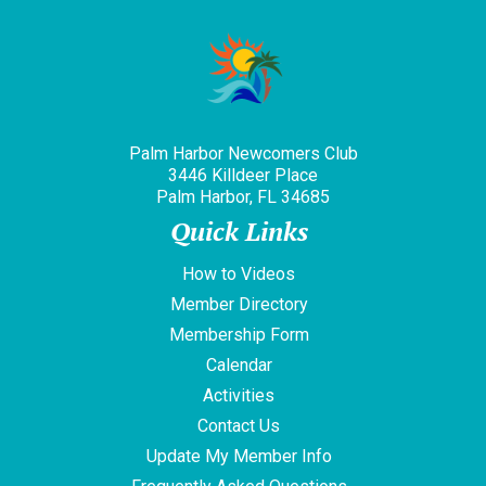
Palm Harbor Newcomers Club
3446 Killdeer Place
Palm Harbor, FL 34685
Quick Links
How to Videos
Member Directory
Membership Form
Calendar
Activities
Contact Us
Update My Member Info