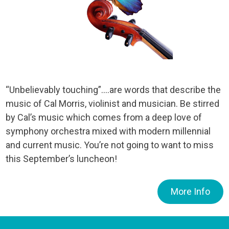
“Unbelievably touching”….are words that describe the
music of Cal Morris, violinist and musician. Be stirred
by Cal’s music which comes from a deep love of
symphony orchestra mixed with modern millennial
and current music. You’re not going to want to miss
this September’s luncheon!
More Info