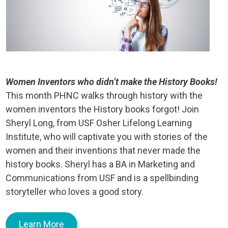
Women Inventors who didn’t make the History Books!
This month PHNC walks through history with the
women inventors the History books forgot! Join
Sheryl Long, from USF Osher Lifelong Learning
Institute, who will captivate you with stories of the
women and their inventions that never made the
history books. Sheryl has a BA in Marketing and
Communications from USF and is a spellbinding
storyteller who loves a good story.
Learn More