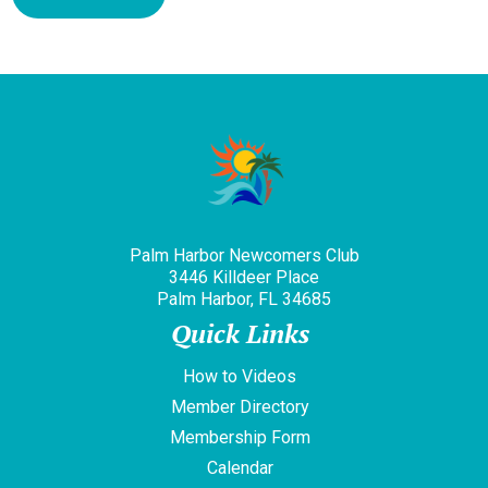
Palm Harbor Newcomers Club
3446 Killdeer Place
Palm Harbor, FL 34685
Quick Links
How to Videos
Member Directory
Membership Form
Calendar