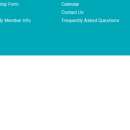
hip Form
Calendar
s
Contact Us
My Member Info
Frequently Asked Questions