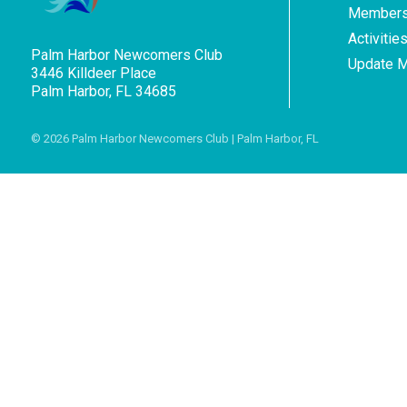
Members
Activitie
Palm Harbor Newcomers Club
Update 
3446 Killdeer Place
Palm Harbor, FL 34685
© 2026
Palm Harbor Newcomers Club
| Palm Harbor, FL