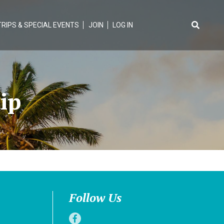
TRIPS & SPECIAL EVENTS
JOIN
LOG IN
Search
for:
ip
Follow Us