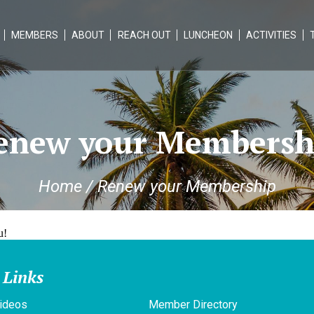
MEMBERS
ABOUT
REACH OUT
LUNCHEON
ACTIVITIES
enew your Membersh
Home
/
Renew your Membership
u!
 Links
ideos
Member Directory