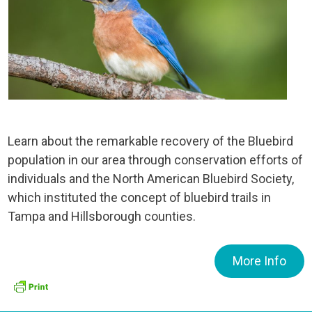
Learn about the remarkable recovery of the Bluebird
population in our area through conservation efforts of
individuals and the North American Bluebird Society,
which instituted the concept of bluebird trails in
Tampa and Hillsborough counties.
More Info