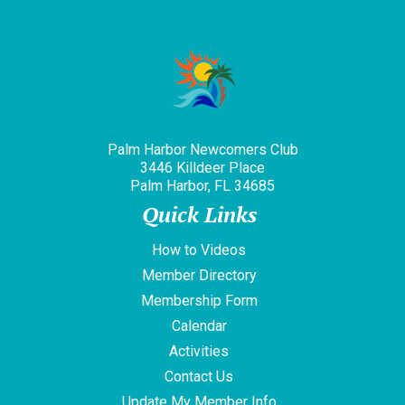
Palm Harbor Newcomers Club
3446 Killdeer Place
Palm Harbor, FL 34685
Quick Links
How to Videos
Member Directory
Membership Form
Calendar
Activities
Contact Us
Update My Member Info