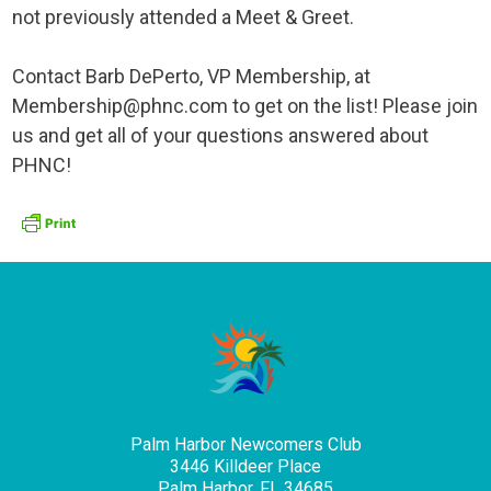
not previously attended a Meet & Greet.
Contact Barb DePerto, VP Membership, at
Membership@phnc.com to get on the list! Please join
us and get all of your questions answered about
PHNC!
Palm Harbor Newcomers Club
3446 Killdeer Place
Palm Harbor, FL 34685