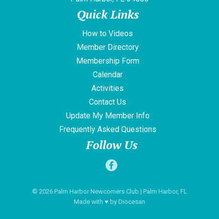
Quick Links
How to Videos
Member Directory
Membership Form
Calendar
Activities
Contact Us
Update My Member Info
Frequently Asked Questions
Follow Us
© 2026
Palm Harbor Newcomers Club
| Palm Harbor, FL
Made with
♥
by
Diocesan