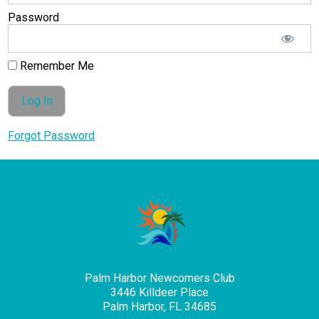
Password
Remember Me
Forgot Password
Palm Harbor Newcomers Club
3446 Killdeer Place
Palm Harbor, FL 34685