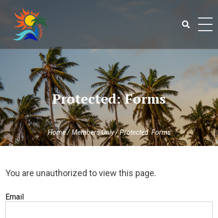
Skip
to
content
Search
for:
Protected: Forms
Home
/
Members Only
/
Protected: Forms
You are unauthorized to view this page.