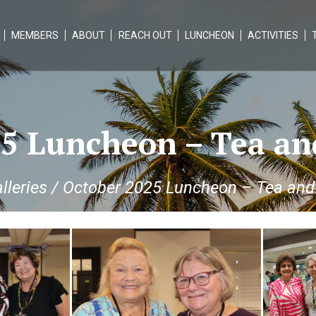
MEMBERS
ABOUT
REACH OUT
LUNCHEON
ACTIVITIES
5 Luncheon – Tea an
lleries
/
October 2025 Luncheon – Tea and 