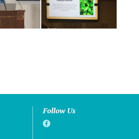
Follow Us