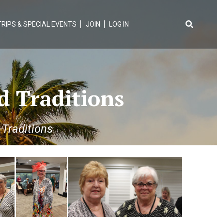
TRIPS & SPECIAL EVENTS
JOIN
LOG IN
Search
for:
d Traditions
Traditions