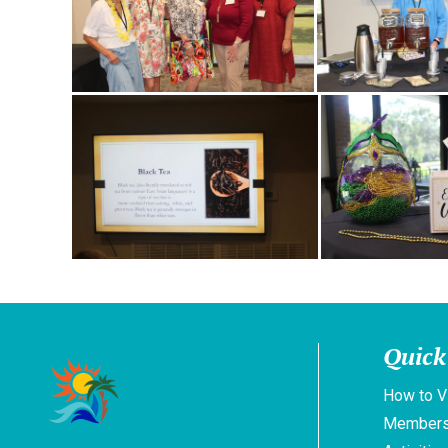
Quick
How to V
Members