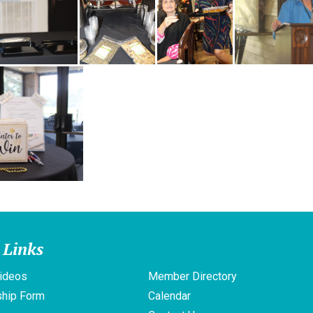
 Links
ideos
Member Directory
hip Form
Calendar