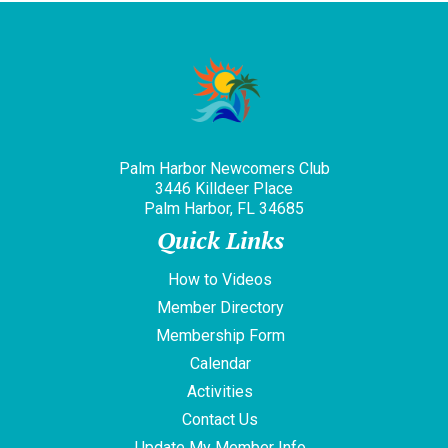
Palm Harbor Newcomers Club
3446 Killdeer Place
Palm Harbor, FL 34685
Quick Links
How to Videos
Member Directory
Membership Form
Calendar
Activities
Contact Us
Update My Member Info