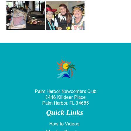
Palm Harbor Newcomers Club
3446 Killdeer Place
Palm Harbor, FL 34685
Quick Links
How to Videos