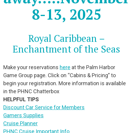
8-13, 2025
Royal Caribbean –
Enchantment of the Seas
Make your reservations
here
at the Palm Harbor
Game Group page. Click on “Cabins & Pricing” to
begin your registration. More information is available
in the PHNC Chatterbox
HELPFUL TIPS
Discount Car Service for Members
Gamers Supplies
Cruise Planner
PHNC Cruise Important Info