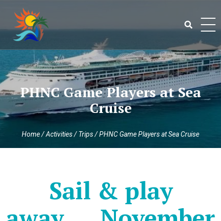
Skip
to
content
Search
for:
PHNC Game Players at Sea
Cruise
Home
/
Activities
/
Trips
/
PHNC Game Players at Sea Cruise
Sail & play
away…..November