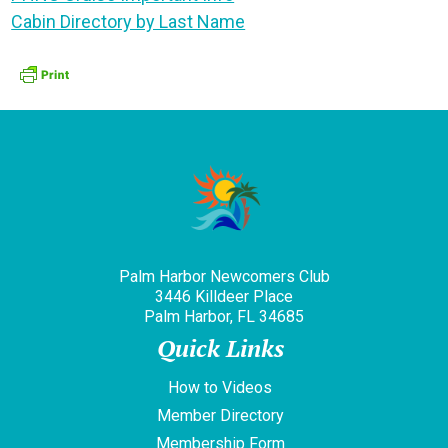
Cabin Directory by Last Name
Palm Harbor Newcomers Club
3446 Killdeer Place
Palm Harbor, FL 34685
Quick Links
How to Videos
Member Directory
Membership Form