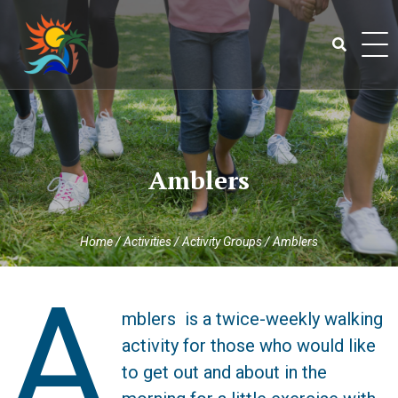
Skip
to
content
Search
for:
Amblers
Home
/
Activities
/
Activity Groups
/
Amblers
A
mblers is a twice-weekly walking
activity for those who would like
to get out and about in the