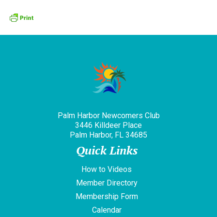
Palm Harbor Newcomers Club
3446 Killdeer Place
Palm Harbor, FL 34685
Quick Links
How to Videos
Member Directory
Membership Form
Calendar