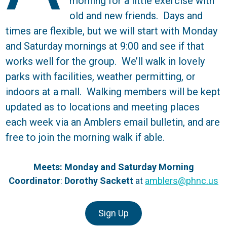
morning for a little exercise with
old and new friends. Days and
times are flexible, but we will start with Monday
and Saturday mornings at 9:00 and see if that
works well for the group. We’ll walk in lovely
parks with facilities, weather permitting, or
indoors at a mall. Walking members will be kept
updated as to locations and meeting places
each week via an Amblers email bulletin, and are
free to join the morning walk if able.
Meets: Monday and Saturday Morning
Coordinator
:
Dorothy Sackett
at
amblers@phnc.us
Sign Up