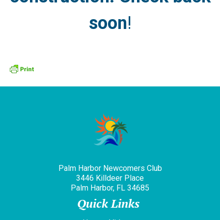
soon
!
Palm Harbor Newcomers Club
3446 Killdeer Place
Palm Harbor, FL 34685
Quick Links