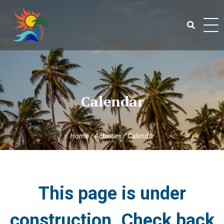
Skip
to
content
Search
for:
Calendar
Home
/
Activities
/
Calendar
This page is under
construction. Check back