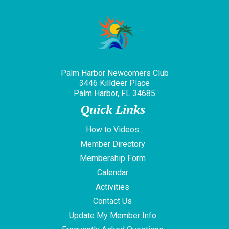
Palm Harbor Newcomers Club
3446 Killdeer Place
Palm Harbor, FL 34685
Quick Links
How to Videos
Member Directory
Membership Form
Calendar
Activities
Contact Us
Update My Member Info