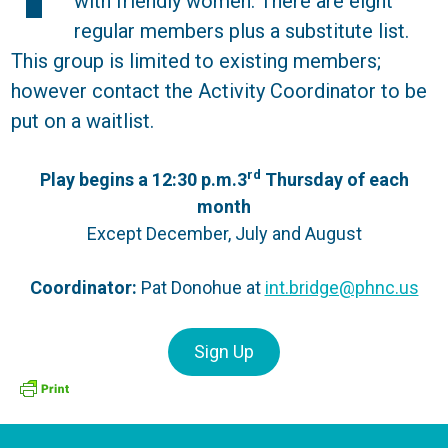
with friendly women. There are eight
regular members plus a substitute list.
This group is limited to existing members;
however contact the Activity Coordinator to be
put on a waitlist.
rd
Play begins a 12:30 p.m.3
Thursday of each
month
Except December, July and August
Coordinator:
Pat Donohue at
int.bridge@phnc.us
Sign Up