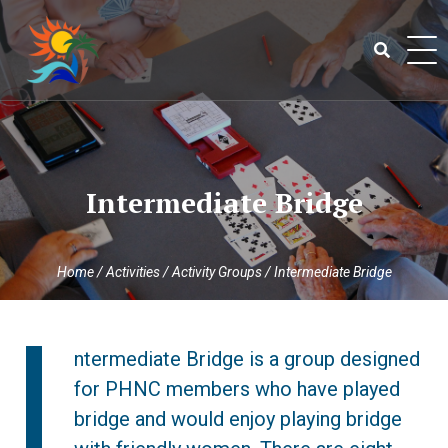
Skip
to
content
Search
for:
Intermediate Bridge
Home
/
Activities
/
Activity Groups
/
Intermediate Bridge
I
ntermediate Bridge is a group designed
for PHNC members who have played
bridge and would enjoy playing bridge